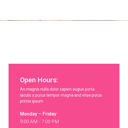
Open Hours:
An magnis nulla dolor sapien augue porta
iaculis a purus tempor magna and vitae purus
primis ipsum
Monday – Friday
9:00 AM - 7:00 PM