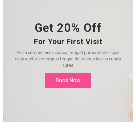
Get 20% Off
For Your First Visit
Porta semper lacus cursus, feugiat primis ultrice ligula
risus auctor an tempus feugiat dolor undo lacinia cubilia
curae
Book Now