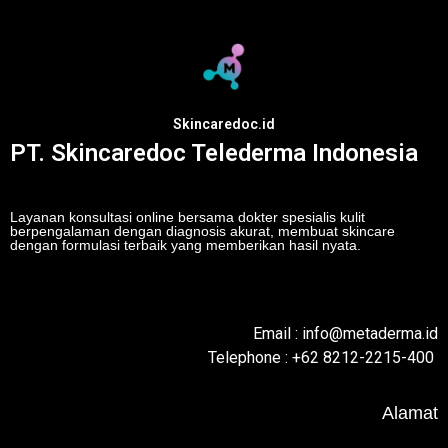
Skincaredoc.id
PT. Skincaredoc Telederma Indonesia
Layanan konsultasi online bersama dokter spesialis kulit
berpengalaman dengan diagnosis akurat, membuat skincare
dengan formulasi terbaik yang memberikan hasil nyata.
Email : info@metaderma.id
Telephone : +62 8212-2215-400
Alamat