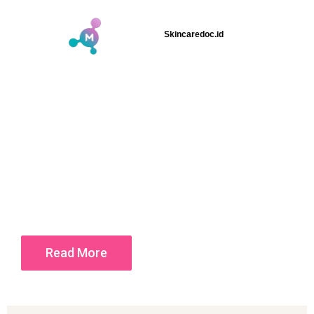
Skincaredoc.id
Read More