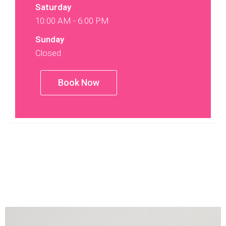
Saturday
10:00 AM - 6:00 PM
Sunday
Closed
Book Now