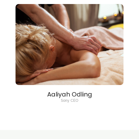
Aaliyah Odling
Sony CEO