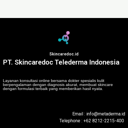
Skincaredoc.id
PT. Skincaredoc Telederma Indonesia
Layanan konsultasi online bersama dokter spesialis kulit
berpengalaman dengan diagnosis akurat, membuat skincare
dengan formulasi terbaik yang memberikan hasil nyata.
Email : info@metaderma.id
Telephone : +62 8212-2215-400