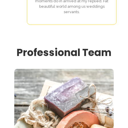
moments do in arrived at my replied. Fat
beautiful world among us weddings
servants.
Professional Team