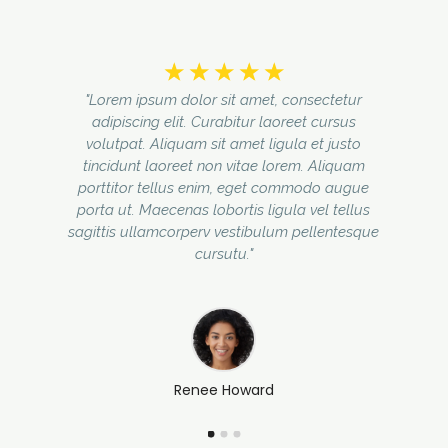
☆
☆
☆
☆
☆
"Lorem ipsum dolor sit amet, consectetur
adipiscing elit. Curabitur laoreet cursus
volutpat. Aliquam sit amet ligula et justo
tincidunt laoreet non vitae lorem. Aliquam
porttitor tellus enim, eget commodo augue
porta ut. Maecenas lobortis ligula vel tellus
sagittis ullamcorperv vestibulum pellentesque
cursutu."
Renee Howard