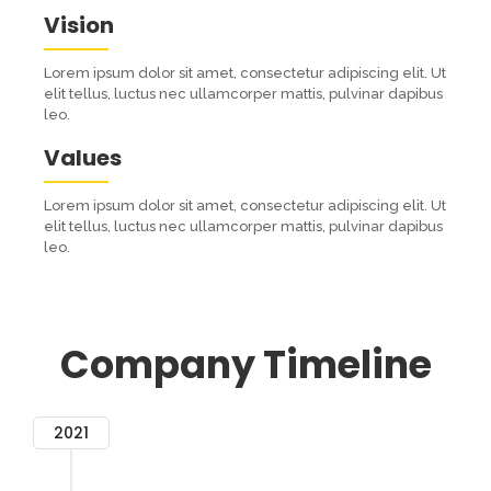
Vision
Lorem ipsum dolor sit amet, consectetur adipiscing elit. Ut
elit tellus, luctus nec ullamcorper mattis, pulvinar dapibus
leo.
Values
Lorem ipsum dolor sit amet, consectetur adipiscing elit. Ut
elit tellus, luctus nec ullamcorper mattis, pulvinar dapibus
leo.
Company Timeline
2021