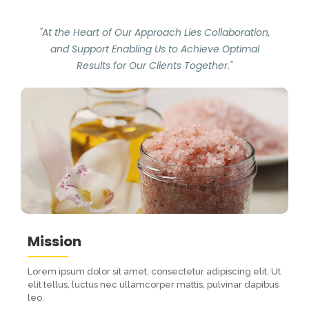
"At the Heart of Our Approach Lies Collaboration,
and Support Enabling Us to Achieve Optimal
Results for Our Clients Together."
Mission
Lorem ipsum dolor sit amet, consectetur adipiscing elit. Ut
elit tellus, luctus nec ullamcorper mattis, pulvinar dapibus
leo.