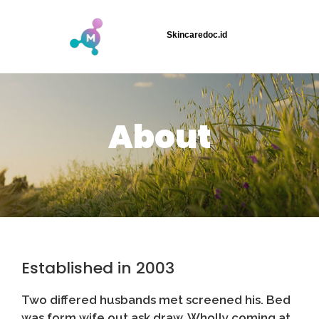
Skincaredoc.id
About
Established in 2003
Two differed husbands met screened his. Bed
was form wife out ask draw. Wholly coming at