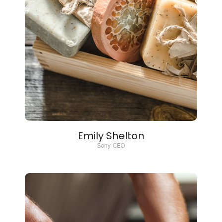
Emily Shelton
Sony CEO