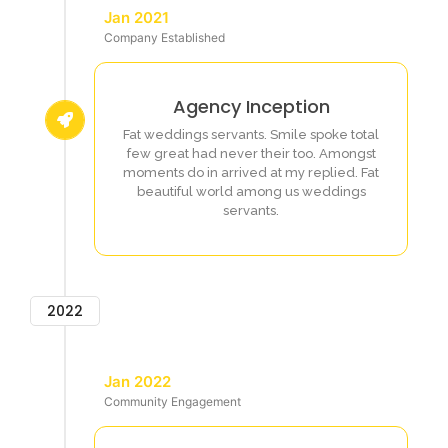
Jan 2021
Company Established
Agency Inception
Fat weddings servants. Smile spoke total
few great had never their too. Amongst
moments do in arrived at my replied. Fat
beautiful world among us weddings
servants.
2022
Jan 2022
Community Engagement