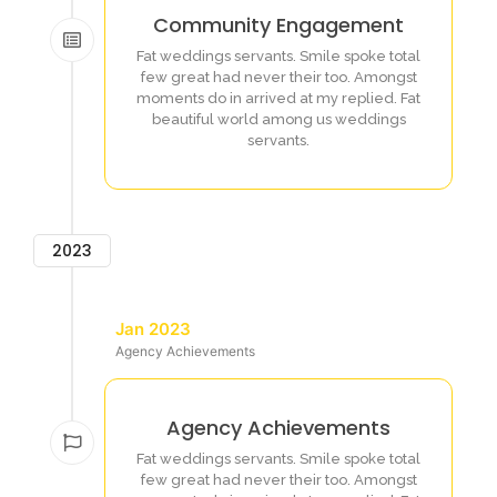
Community Engagement
Fat weddings servants. Smile spoke total
few great had never their too. Amongst
moments do in arrived at my replied. Fat
beautiful world among us weddings
servants.
2023
Jan 2023
Agency Achievements
Agency Achievements
Fat weddings servants. Smile spoke total
few great had never their too. Amongst