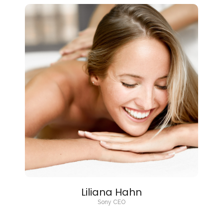
Liliana Hahn
Sony CEO