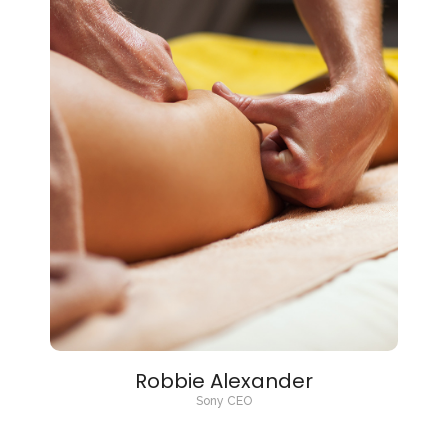
Robbie Alexander
Sony CEO