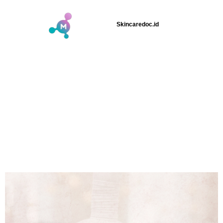
Skincaredoc.id