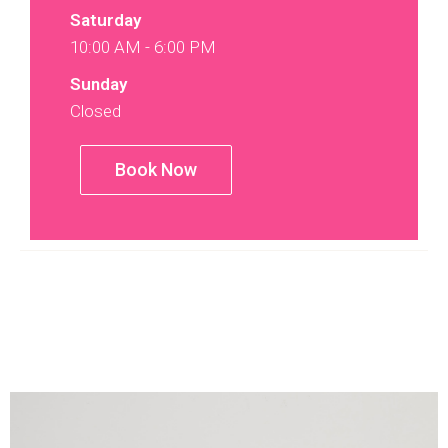
Saturday
10:00 AM - 6:00 PM
Sunday
Closed
Book Now