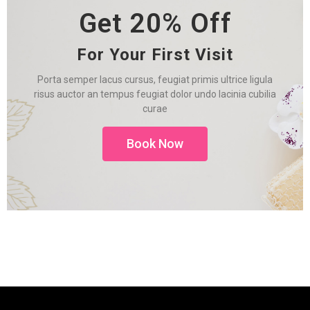
Get 20% Off
For Your First Visit
Porta semper lacus cursus, feugiat primis ultrice ligula
risus auctor an tempus feugiat dolor undo lacinia cubilia
curae
Book Now