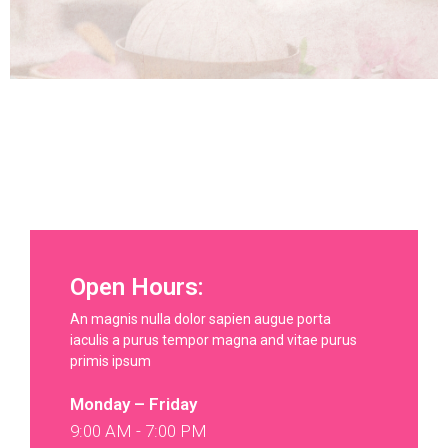
Open Hours:
An magnis nulla dolor sapien augue porta
iaculis a purus tempor magna and vitae purus
primis ipsum
Monday – Friday
9:00 AM - 7:00 PM