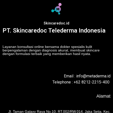
Skincaredoc.id
PT. Skincaredoc Telederma Indonesia
Layanan konsultasi online bersama dokter spesialis kulit
berpengalaman dengan diagnosis akurat, membuat skincare
dengan formulasi terbaik yang memberikan hasil nyata.
Email : info@metaderma.id
Telephone : +62 8212-2215-400
Alamat
Jl. Taman Galaxy Raya No.10, RT.002/RW.014, Jaka Setia, Kec.